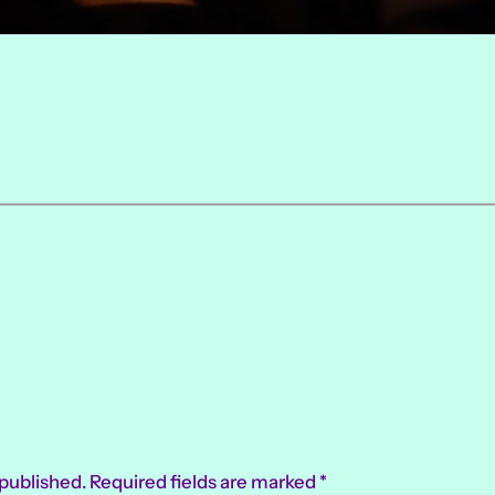
 published.
Required fields are marked
*