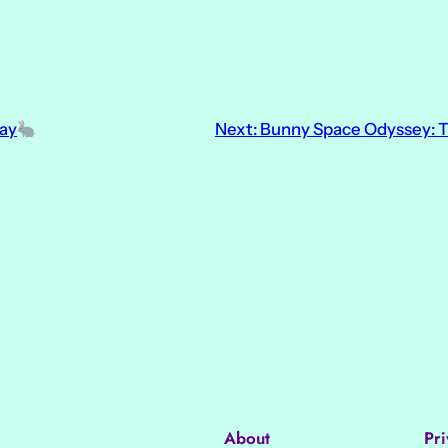
ay
Next:
Bunny Space Odyssey: T
About
Pri