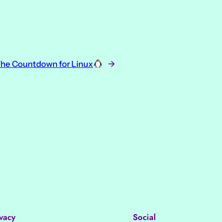
he Countdown for Linux
→
vacy
Social