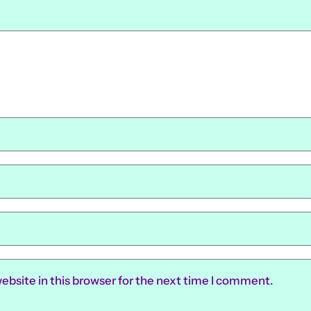
ebsite in this browser for the next time I comment.