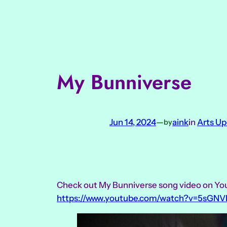
Skip
to
content
My Bunniverse
Jun 14, 2024
—
aink
in
Arts U
by
Check out My Bunniverse song video on Y
https://www.youtube.com/watch?v=5sGNV