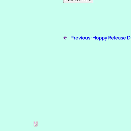
←
Previous:
Hoppy Release D