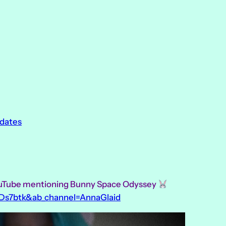
pdates
ouTube mentioning Bunny Space Odyssey
Ds7btk&ab_channel=AnnaGlaid