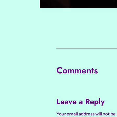
Comments
Leave a Reply
Your email address will not be