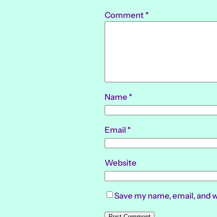
Comment
*
Name
*
Email
*
Website
Save my name, email, and w