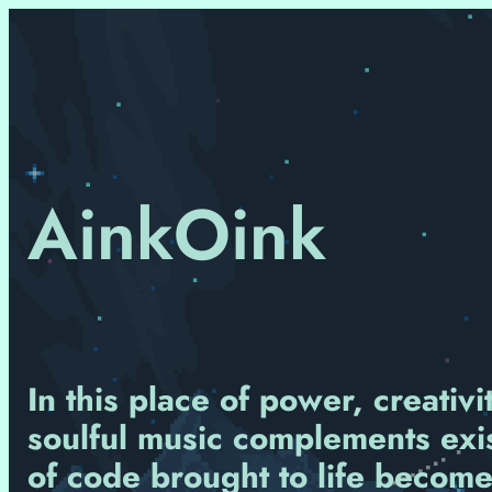
Skip
to
content
AinkOink
In this place of power, creativ
soulful music complements exist
of code brought to life become