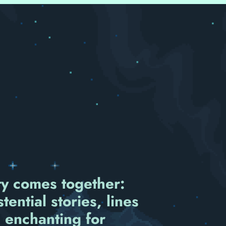
ity comes together:
ential stories, lines
 enchanting for