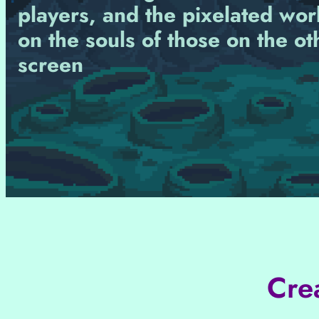
players, and the pixelated wor
on the souls of those on the ot
screen
Cre