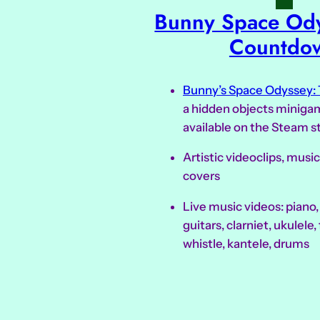
Bunny Space Ody
Countdo
Bunny’s Space Odyssey:
a hidden objects minigam
available on the Steam s
Artistic videoclips, mus
covers
Live music videos: piano
guitars, clarniet, ukulele, f
whistle, kantele, drums