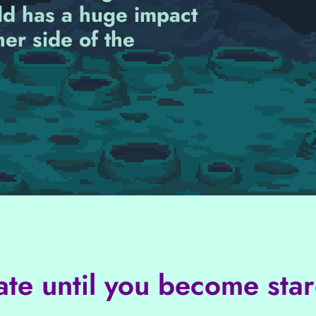
ld has a huge impact
her side of the
ate until you become star