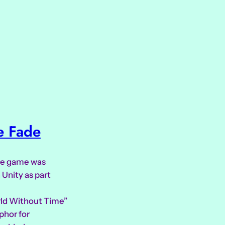
e Fade
ive game was
 Unity as part
rld Without Time”
phor for