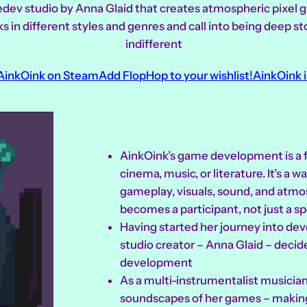
edev studio by Anna Glaid that creates atmospheric pixe
in different styles and genres and call into being deep st
indifferent
 AinkOink on Steam
Add FlopHop to your wishlist!
AinkOink i
AinkOink’s game development is a fo
cinema, music, or literature. It’s a 
gameplay, visuals, sound, and atm
becomes a participant, not just a sp
Having started her journey into de
studio creator – Anna Glaid – decid
development
As a multi-instrumentalist musician
soundscapes of her games – making 