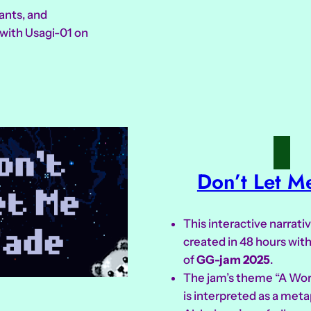
ants, and
with Usagi-01 on
Don’t Let M
This interactive narrat
created in 48 hours with
of
GG-jam 2025
.
The jam’s theme “A Wo
is interpreted as a meta