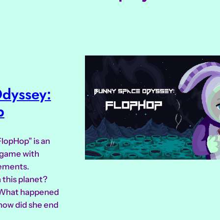
dyssey:
p
lopHop” is an
e game with
lements.
 this planet?
 What happened
how did she end