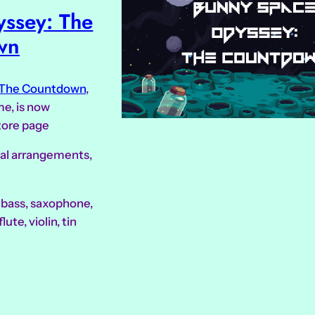
ssey: The
wn
 The Countdown
,
e, is now
tore page
ical arrangements,
, bass, saxophone,
lute, violin, tin