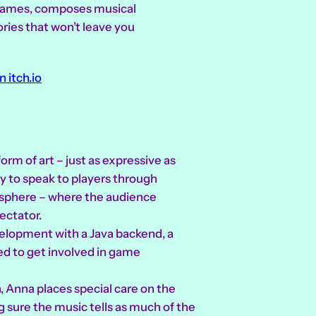
l games, composes musical
ories that won’t leave you
n itch.io
rm of art – just as expressive as
way to speak to players through
osphere – where the audience
ectator.
velopment with a Java backend, a
ed to get involved in game
, Anna places special care on the
sure the music tells as much of the