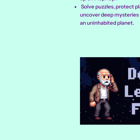
Solve puzzles, protect pl
uncover deep mysteries 
an uninhabited planet.