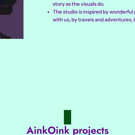
story as the visuals do.
The studio is inspired by wonderfu
with us, by travels and adventures, 
AinkOink projects