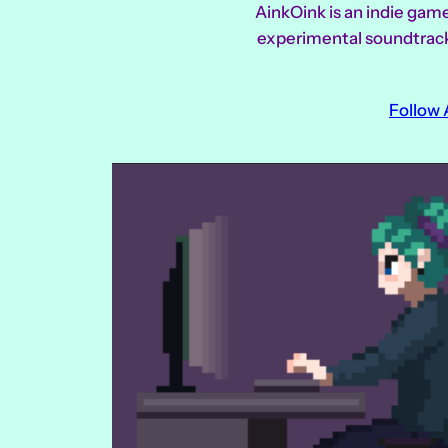
AinkOink is an indie gam
experimental soundtracks 
Follow