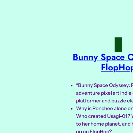
Bunny Space O
FlopHo
“Bunny Space Odyssey: F
adventure pixel art indi
platformer and puzzle e
Why is Ponchee alone on
Who created Usagi-01?
to her home planet, and 
up on FlopHop?