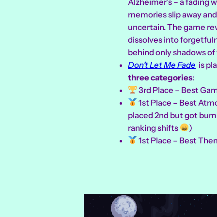
Alzheimer’s – a fading 
memories slip away and
uncertain. The game re
dissolves into forgetful
behind only shadows of 
Don’t Let Me Fade
is pl
three categories
:
3rd Place – Best Gam
1st Place – Best Atmo
placed 2nd but got bum
ranking shifts
)
1st Place – Best The