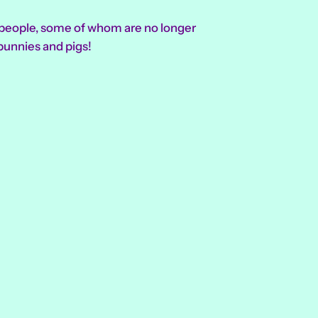
l people, some of whom are no longer
bunnies and pigs!