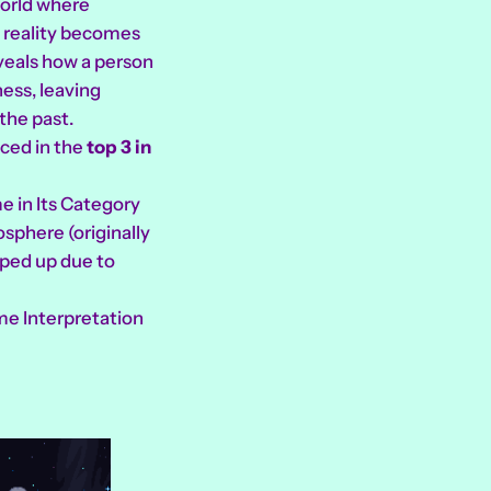
world where
 reality becomes
veals how a person
ness, leaving
the past.
aced in the
top 3 in
e in Its Category
sphere (originally
ped up due to
me Interpretation